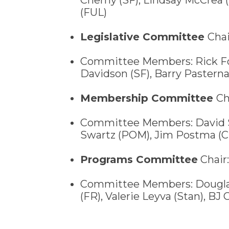
(FUL)
Legislative Committee
Chai
Committee Members: Rick For
Davidson (SF), Barry Pastern
Membership Committee
Ch
Committee Members: David S
Swartz (POM), Jim Postma (CH
Programs Committee
Chair:
Committee Members: Douglas 
(FR), Valerie Leyva (Stan), BJ 