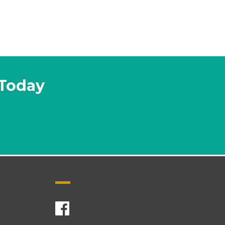
 Today