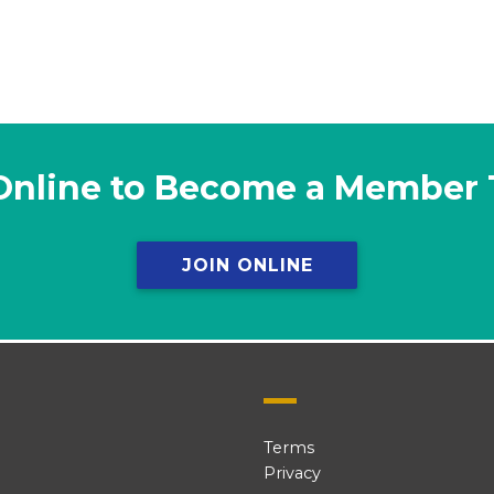
Online to Become a Member
JOIN ONLINE
Terms
Privacy