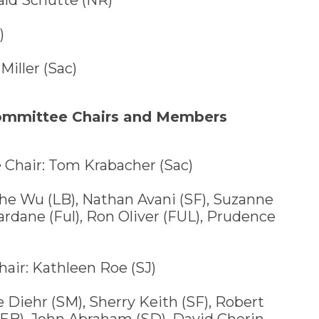
)
Miller (Sac)
Committee Chairs and Members
e
Chair: Tom Krabacher (Sac)
 Wu (LB), Nathan Avani (SF), Suzanne
dane (Ful), Ron Oliver (FUL), Prudence
air: Kathleen Roe (SJ)
iehr (SM), Sherry Keith (SF), Robert
(EB), John Abraham (SD), David Cherin