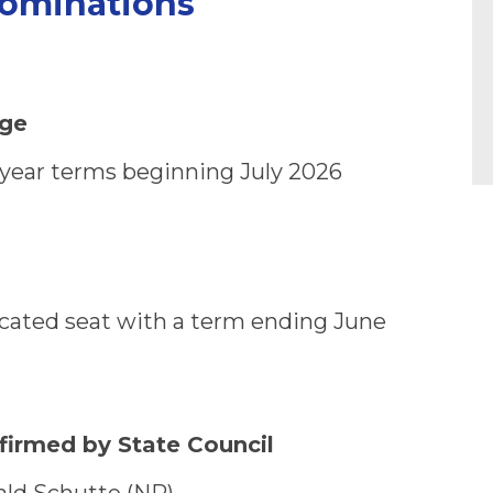
ominations
rge
3-year terms beginning July 2026
 vacated seat with a term ending June
firmed by State Council
ald Schutte (NR)