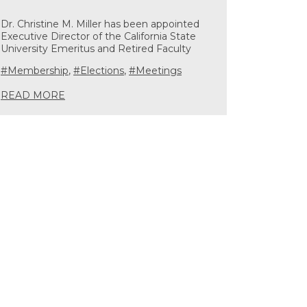
Dr. Christine M. Miller has been appointed
Executive Director of the California State
University Emeritus and Retired Faculty
#Membership
,
#Elections
,
#Meetings
READ MORE