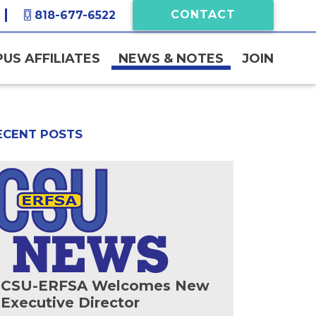
CONTACT
818-677-6522
US AFFILIATES
NEWS & NOTES
JOIN
ECENT POSTS
CSU-ERFSA Welcomes New
Executive Director