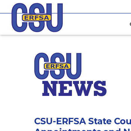
CSU-ERFSA State Cou