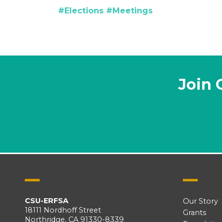
#Elections
#Meetings
Join 
CSU-ERFSA
Our Story
18111 Nordhoff Street
Grants
Northridge, CA 91330-8339