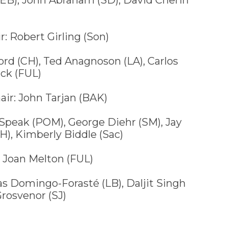
r: Robert Girling (Son)
d (CH), Ted Anagnoson (LA), Carlos
ack (FUL)
air: John Tarjan (BAK)
peak (POM), George Diehr (SM), Jay
), Kimberly Biddle (Sac)
 Joan Melton (FUL)
Domingo-Forasté (LB), Daljit Singh
Grosvenor (SJ)