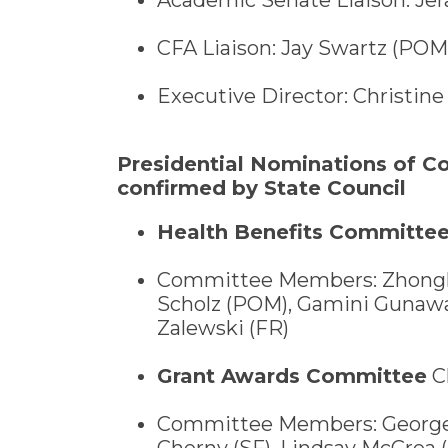
CFA Liaison: Jay Swartz (POM
Executive Director: Christine 
Presidential Nominations of 
confirmed by State Council
Health Benefits Committe
Committee Members: Zhonghe
Scholz (POM), Gamini Gunawar
Zalewski (FR)
Grant Awards Committee
Ch
Committee Members: George D
Cherny (SF), Lindsay McCrea 