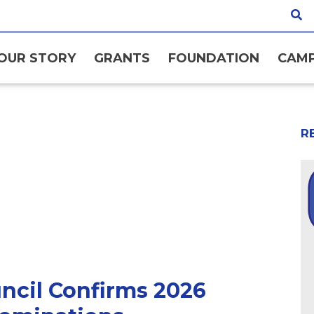
OUR STORY
GRANTS
FOUNDATION
CAMP
R
ncil Confirms 2026