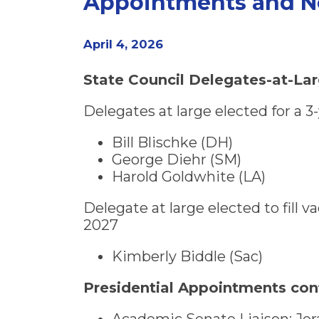
Appointments and N
April 4, 2026
State Council Delegates-at-La
Delegates at large elected for a 
Bill Blischke (DH)
George Diehr (SM)
Harold Goldwhite (LA)
Delegate at large elected to fill
2027
Kimberly Biddle (Sac)
Presidential Appointments con
Academic Senate Liaison: Jer