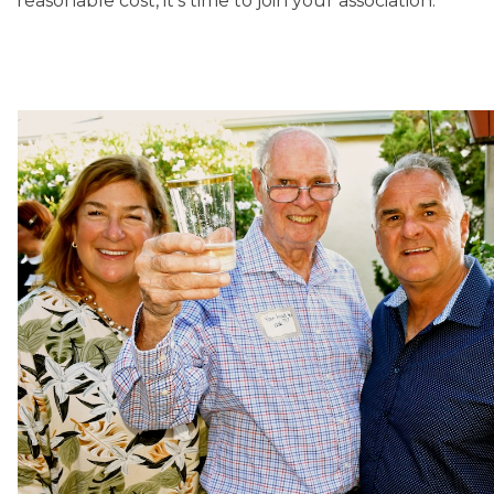
reasonable cost, it’s time to join your association.