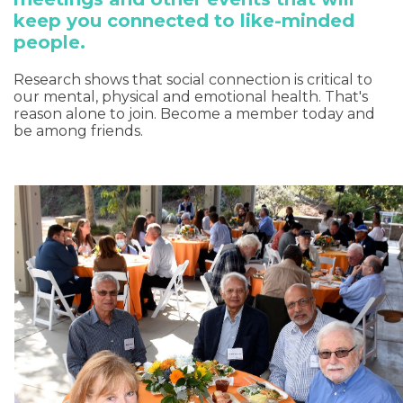
keep you connected to like-minded
people.
Research shows that social connection is critical to
our mental, physical and emotional health. That's
reason alone to join. Become a member today and
be among friends.