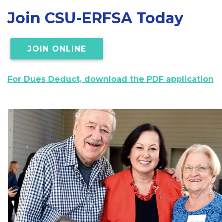
Join CSU-ERFSA Today
JOIN ONLINE
For Dues Deduct, download the PDF application