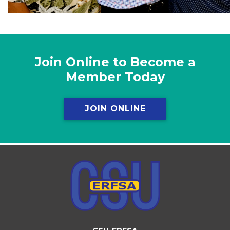
Join Online to Become a
Member Today
JOIN ONLINE