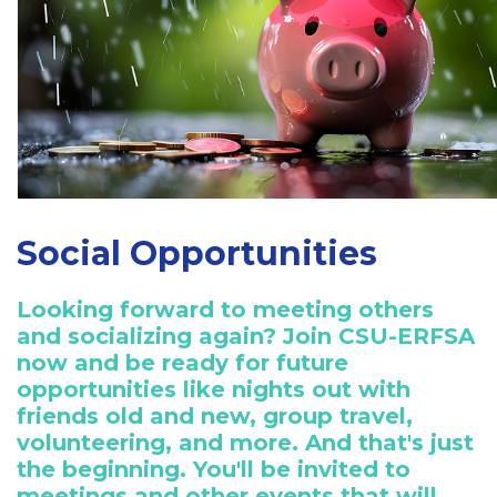
Social Opportunities
Looking forward to meeting others
and socializing again? Join CSU-ERFSA
now and be ready for future
opportunities like nights out with
friends old and new, group travel,
volunteering, and more. And that's just
the beginning. You'll be invited to
meetings and other events that will