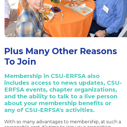
Plus Many Other Reasons
To Join
Membership in CSU-ERFSA also
includes access to news updates, CSU-
ERFSA events, chapter organizations,
and the ability to talk to a live person
about your membership benefits or
any of CSU-ERFSA's activities.
With so many advantages to membership, at such a