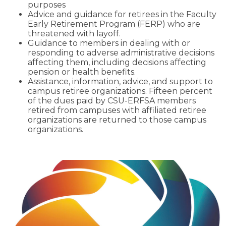
purposes
Advice and guidance for retirees in the Faculty
Early Retirement Program (FERP) who are
threatened with layoff.
Guidance to members in dealing with or
responding to adverse administrative decisions
affecting them, including decisions affecting
pension or health benefits.
Assistance, information, advice, and support to
campus retiree organizations. Fifteen percent
of the dues paid by CSU-ERFSA members
retired from campuses with affiliated retiree
organizations are returned to those campus
organizations.