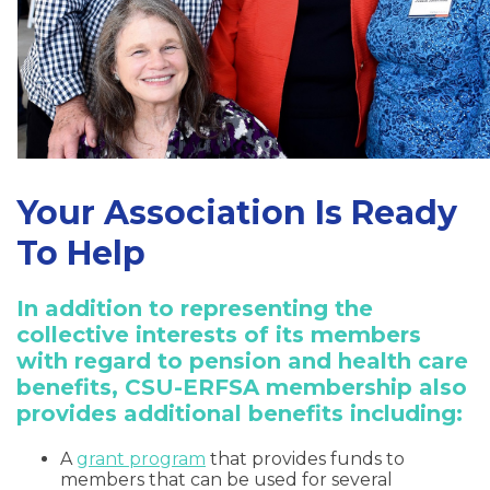
Your Association Is Ready
To Help
In addition to representing the
collective interests of its members
with regard to pension and health care
benefits, CSU-ERFSA membership also
provides additional benefits including:
A
grant program
that provides funds to
members that can be used for several