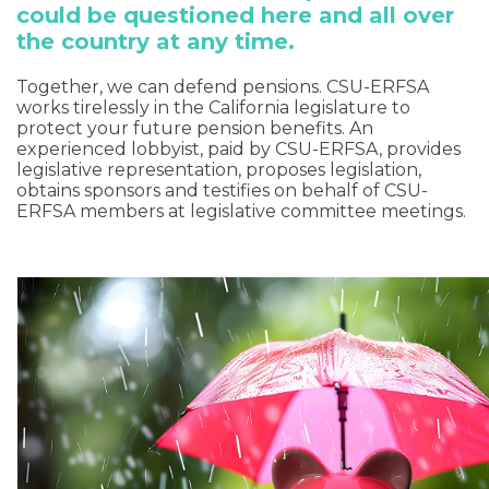
could be questioned here and all over
the country at any time.
Together, we can defend pensions. CSU-ERFSA
works tirelessly in the California legislature to
protect your future pension benefits. An
experienced lobbyist, paid by CSU-ERFSA, provides
legislative representation, proposes legislation,
obtains sponsors and testifies on behalf of CSU-
ERFSA members at legislative committee meetings.