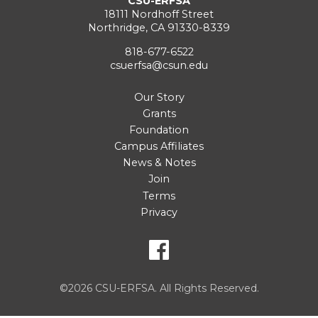
CSU-ERFSA
18111 Nordhoff Street
Northridge, CA 91330-8339
818-677-6522
csuerfsa@csun.edu
Our Story
Grants
Foundation
Campus Affiliates
News & Notes
Join
Terms
Privacy
©2026 CSU-ERFSA. All Rights Reserved.