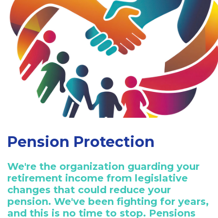
Pension Protection
We're the organization guarding your
retirement income from legislative
changes that could reduce your
pension. We've been fighting for years,
and this is no time to stop. Pensions