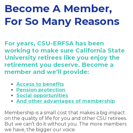
Become A Member,
For So Many Reasons
For years, CSU-ERFSA has been
working to make sure California State
University retirees like you enjoy the
retirement you deserve. Become a
member and we’ll provide:
Access to benefits
Pension protection
Social opportunities
And other advantages of membership
Membership is a small cost that makes a big impact
on the quality of life for you and other CSU retirees.
But we can’t do it without you. The more members
we have, the bigger our voice.