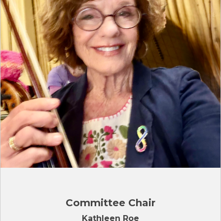
Committee Chair
Kathleen Roe