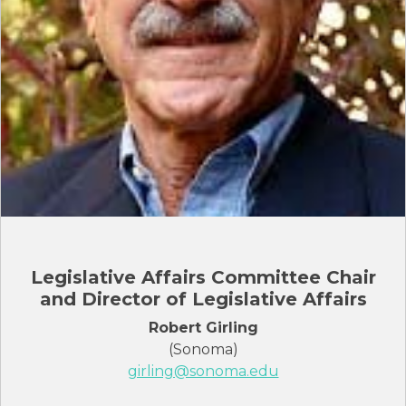
Legislative Affairs Committee Chair
and Director of Legislative Affairs
Robert Girling
(Sonoma)
girling@sonoma.edu