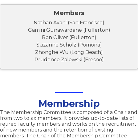
Members
Nathan Avani (San Francisco)
Gamini Gunawardane (Fullerton)
Ron Oliver (Fullerton)
Suzanne Scholz (Pomona)
Zhonghe Wu (Long Beach)
Prudence Zalewski (Fresno)
Membership
The Membership Committee is composed of a Chair and
from two to six members. It provides up-to-date lists of
retired faculty members and works on the recruitment
of new members and the retention of existing
members. The Chair of the Membership Committee