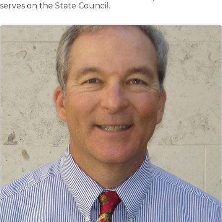
serves on the State Council.