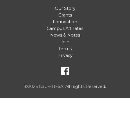
Our Story
Grants
Foundation
Campus Affiliates
News & Notes
Join
Terms
Privacy
©2026 CSU-ERFSA. All Rights Reserved.