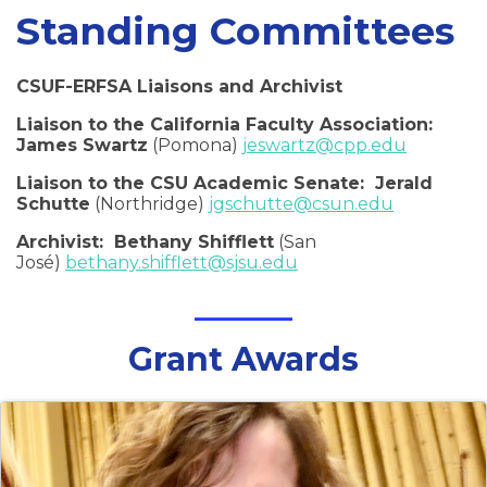
Standing Committees
CSUF-ERFSA Liaisons and Archivist
Liaison to the California Faculty Association:
James Swartz
(Pomona)
jeswartz@cpp.edu
Liaison to the CSU Academic Senate: Jerald
Schutte
(Northridge)
jgschutte@csun.edu
Archivist: Bethany Shifflett
(San
José)
bethany.shifflett@sjsu.edu
Grant Awards