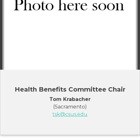
Health Benefits Committee Chair
Tom Krabacher
(Sacramento)
tsk@csus.edu