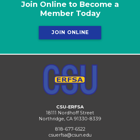
Join Online to Become a
Member Today
JOIN ONLINE
CSU-ERFSA
18111 Nordhoff Street
Northridge, CA 91330-8339
818-677-6522
csuerfsa@csun.edu