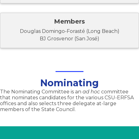
Members
Douglas Domingo-Forasté (Long Beach)
BJ Grosvenor (San José)
Nominating
The Nominating Committee is an
ad hoc
committee
that nominates candidates for the various CSU-ERFSA
offices and also selects three delegate at-large
members of the State Council.