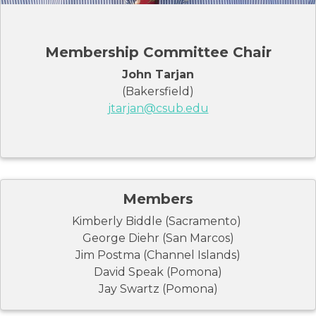
Membership Committee Chair
John Tarjan
(Bakersfield)
jtarjan@csub.edu
Members
Kimberly Biddle (Sacramento)
George Diehr (San Marcos)
Jim Postma (Channel Islands)
David Speak (Pomona)
Jay Swartz (Pomona)