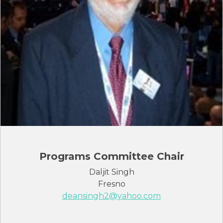
Programs Committee Chair
Daljit Singh
Fresno
deansingh2@yahoo.com