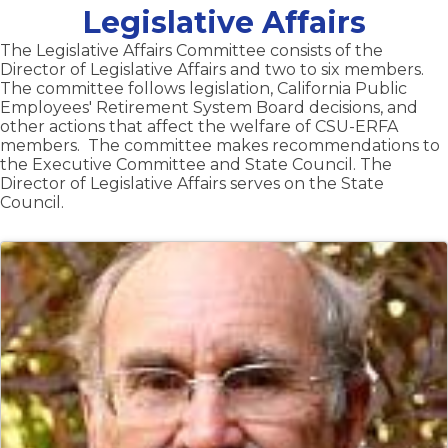
Legislative Affairs
The Legislative Affairs Committee consists of the
Director of Legislative Affairs and two to six members.
The committee follows legislation, California Public
Employees' Retirement System Board decisions, and
other actions that affect the welfare of CSU-ERFA
members. The committee makes recommendations to
the Executive Committee and State Council. The
Director of Legislative Affairs serves on the State
Council.