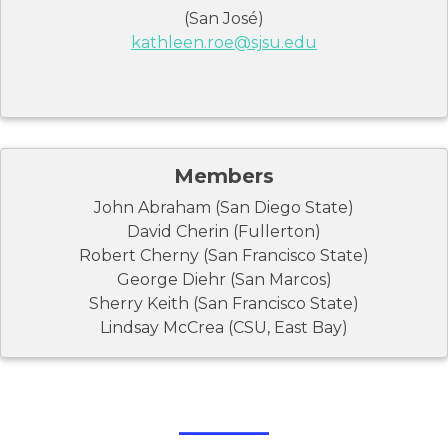
(San José)
kathleen.roe@sjsu.edu
Members
John Abraham (San Diego State)
David Cherin (Fullerton)
Robert Cherny (San Francisco State)
George Diehr (San Marcos)
Sherry Keith (San Francisco State)
Lindsay McCrea (CSU, East Bay)