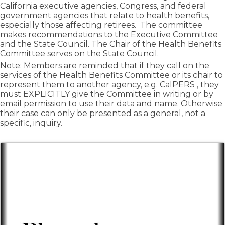
California executive agencies, Congress, and federal
government agencies that relate to health benefits,
especially those affecting retirees. The committee
makes recommendations to the Executive Committee
and the State Council. The Chair of the Health Benefits
Committee serves on the State Council.
Note: Members are reminded that if they call on the
services of the Health Benefits Committee or its chair to
represent them to another agency, e.g. CalPERS , they
must EXPLICITLY give the Committee in writing or by
email permission to use their data and name. Otherwise
their case can only be presented as a general, not a
specific, inquiry.