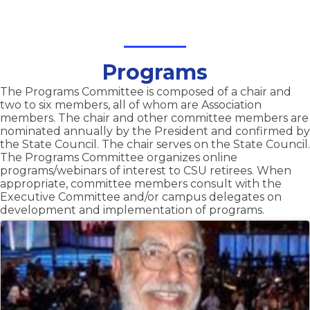
Programs
The Programs Committee is composed of a chair and
two to six members, all of whom are Association
members. The chair and other committee members are
nominated annually by the President and confirmed by
the State Council. The chair serves on the State Council.
The Programs Committee organizes online
programs/webinars of interest to CSU retirees. When
appropriate, committee members consult with the
Executive Committee and/or campus delegates on
development and implementation of programs.