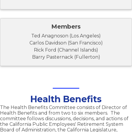
Members
Ted Anagnoson (Los Angeles)
Carlos Davidson (San Francisco)
Rick Ford (Channel Islands)
Barry Pasternack (Fullerton)
Health Benefits
The Health Benefits Committee consists of Director of
Health Benefits and from two to six members. The
committee follows discussions, decisions, and actions of
the California Public Employees' Retirement System
Board of Administration, the California Legislature,