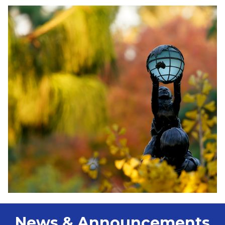
News & Announcements