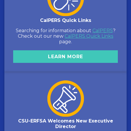
CalPERS Quick Links
Searching for information about
CalPERS
?
Check out our new
CalPERS Quick Links
page.
LEARN MORE
CSU-ERFSA Welcomes New Executive
Director