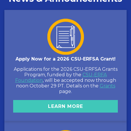
Apply Now for a 2026 CSU-ERFSA Grant!
Applications for the 2026 CSU-ERFSA Grants
Program, funded by the
CSU-ERFA
Foundation
, will be accepted now through
noon October 29 PT. Details on the
Grants
page.
LEARN MORE