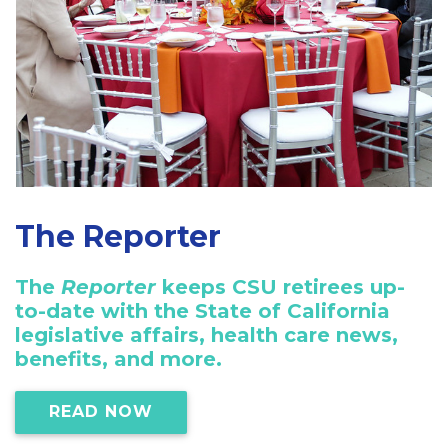
The Reporter
The
Reporter
keeps CSU retirees up-
to-date with the State of California
legislative affairs, health care news,
benefits, and more.
READ NOW