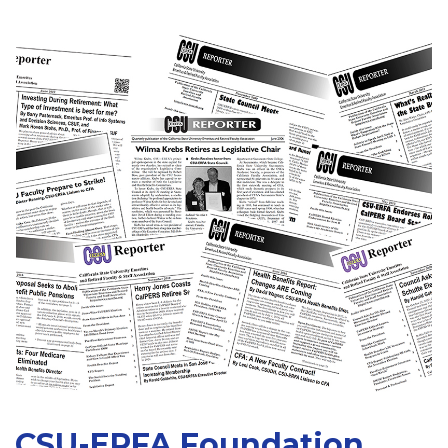
CSU-ERFA Foundation