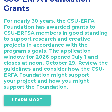
Grants
For nearly 30 years
, the
CSU-ERFA
Foundation
has awarded grants to
CSU-ERFSA members in good standing
to support research and creative
projects in accordance with the
program's goals
. The application
window for 2026 opened July 1 and
closes at noon, October 29. Review the
guidelines
and consider how the CSU-
ERFA Foundation might support
your project and how you might
support
the Foundation.
LEARN MORE