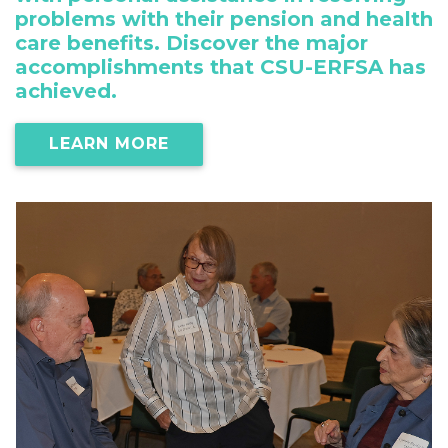
problems with their pension and health
care benefits. Discover the major
accomplishments that CSU-ERFSA has
achieved.
LEARN MORE