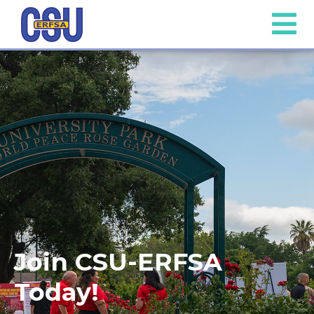
Join CSU-ERFSA
Today!