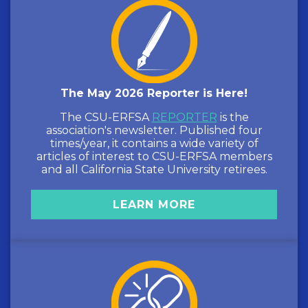
The May 2026 Reporter is Here!
The CSU-ERFSA
REPORTER
is the
association's newsletter. Published four
times/year, it contains a wide variety of
articles of interest to CSU-ERFSA members
and all California State University retirees.
LEARN MORE