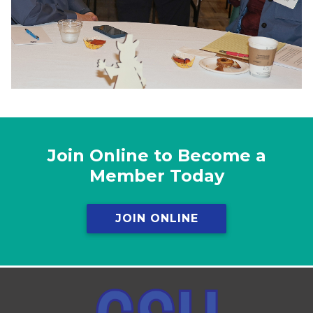
Join Online to Become a
Member Today
JOIN ONLINE