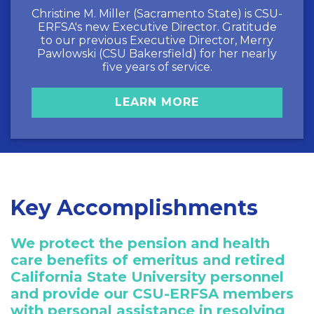
Christine M. Miller (Sacramento State) is CSU-
ERFSA's new Executive Director. Gratitude
to our previous Executive Director, Merry
Pawlowski (CSU Bakersfield) for her nearly
five years of service.
LEARN MORE
Key Accomplishments
We protect the pension and health
care benefits of emeritus and retired
California State University personnel
and provide our CSU-ERFSA members
with personal assistance in resolving