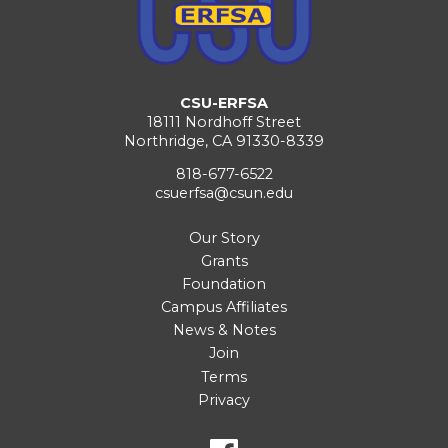
CSU-ERFSA
18111 Nordhoff Street
Northridge, CA 91330-8339
818-677-6522
csuerfsa@csun.edu
Our Story
Grants
Foundation
Campus Affiliates
News & Notes
Join
Terms
Privacy