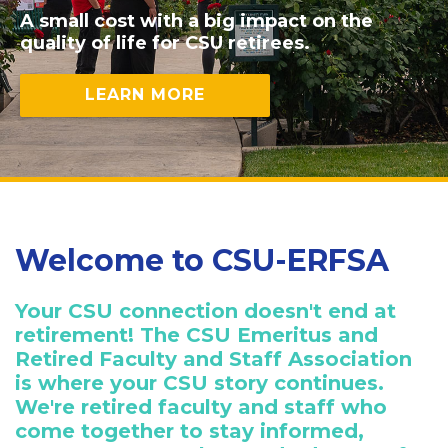
A small cost with a big impact on the
quality of life for CSU retirees.
LEARN MORE
Welcome to CSU-ERFSA
Your CSU connection doesn't end at
retirement! The CSU Emeritus and
Retired Faculty and Staff Association
is where your CSU story continues.
We're retired faculty and staff who
come together to stay informed,