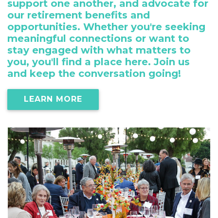
support one another, and advocate for
our retirement benefits and
opportunities. Whether you're seeking
meaningful connections or want to
stay engaged with what matters to
you, you'll find a place here. Join us
and keep the conversation going!
LEARN MORE