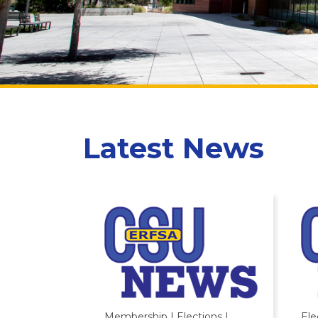
Latest News
Membership | Elections |
Ele