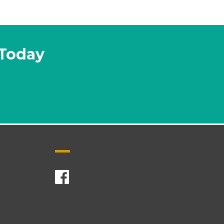
 Today