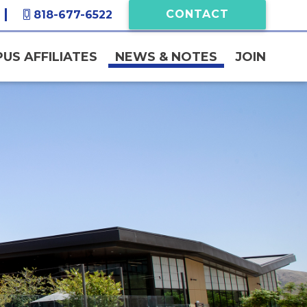
CONTACT
818-677-6522
US AFFILIATES
NEWS & NOTES
JOIN