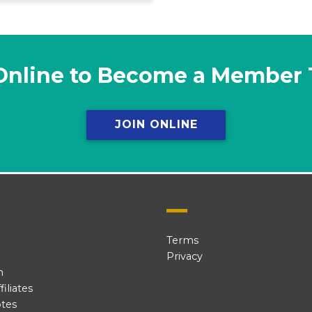
Online to Become a Member
JOIN ONLINE
Terms
Privacy
n
iliates
tes