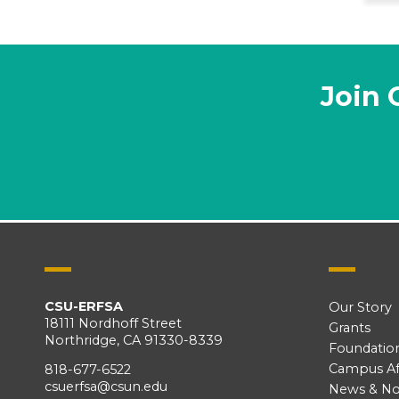
Join 
CSU-ERFSA
Our Story
18111 Nordhoff Street
Grants
Northridge, CA 91330-8339
Foundatio
Campus Aff
818-677-6522
csuerfsa@csun.edu
News & No