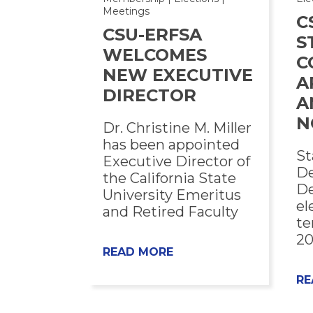
Meetings
C
CSU-ERFSA
S
WELCOMES
C
NEW EXECUTIVE
A
DIRECTOR
A
N
Dr. Christine M. Miller
has been appointed
St
Executive Director of
De
the California State
De
University Emeritus
el
and Retired Faculty
te
20
READ MORE
RE