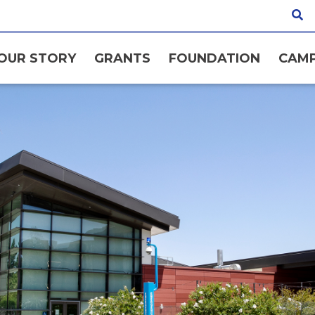
OUR STORY
GRANTS
FOUNDATION
CAMP