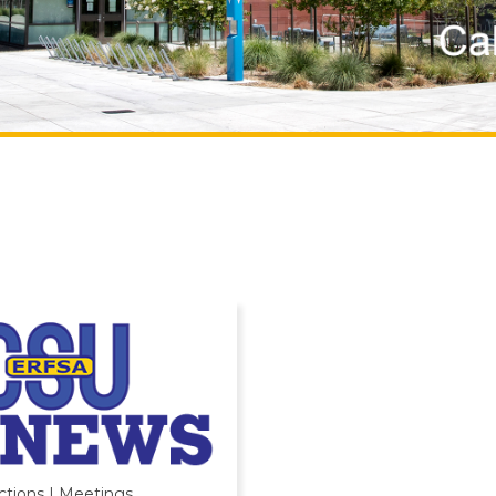
ctions | Meetings