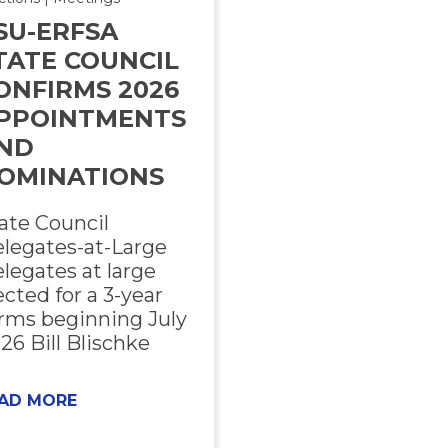
SU-ERFSA
TATE COUNCIL
ONFIRMS 2026
PPOINTMENTS
ND
OMINATIONS
ate Council
legates-at-Large
legates at large
ected for a 3-year
rms beginning July
26 Bill Blischke
AD MORE