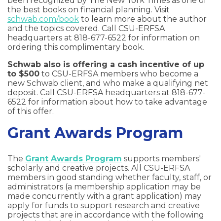
been recognized by The New York Times as one of
the best books on financial planning. Visit
schwab.com/book
to learn more about the author
and the topics covered. Call CSU-ERFSA
headquarters at 818-677-6522 for information on
ordering this complimentary book.
Schwab also is offering a cash incentive of up
to $500
to CSU-ERFSA members who become a
new Schwab client, and who make a qualifying net
deposit. Call CSU-ERFSA headquarters at 818-677-
6522 for information about how to take advantage
of this offer.
Grant Awards Program
The
Grant Awards Program
supports members'
scholarly and creative projects. All CSU-ERFSA
members in good standing whether faculty, staff, or
administrators (a membership application may be
made concurrently with a grant application) may
apply for funds to support research and creative
projects that are in accordance with the following