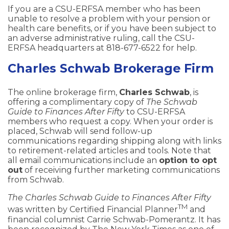
If you are a CSU-ERFSA member who has been
unable to resolve a problem with your pension or
health care benefits, or if you have been subject to
an adverse administrative ruling, call the CSU-
ERFSA headquarters at 818-677-6522 for help.
Charles Schwab Brokerage Firm
The online brokerage firm,
Charles Schwab
, is
offering a complimentary copy of
The Schwab
Guide to Finances After Fifty
to CSU-ERFSA
members who request a copy. When your order is
placed, Schwab will send follow-up
communications regarding shipping along with links
to retirement-related articles and tools. Note that
all email communications include an
option to opt
out
of receiving further marketing communications
from Schwab.
The Charles Schwab Guide to Finances After Fifty
TM
was written by Certified Financial Planner
and
financial columnist Carrie Schwab-Pomerantz. It has