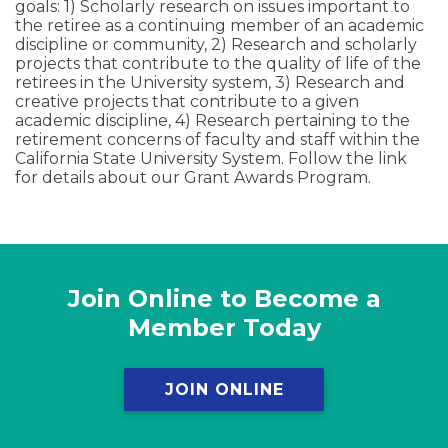
goals: 1) Scholarly research on issues important to
the retiree as a continuing member of an academic
discipline or community, 2) Research and scholarly
projects that contribute to the quality of life of the
retirees in the University system, 3) Research and
creative projects that contribute to a given
academic discipline, 4) Research pertaining to the
retirement concerns of faculty and staff within the
California State University System. Follow the link
for details about our Grant Awards Program.
Join Online to Become a
Member Today
JOIN ONLINE