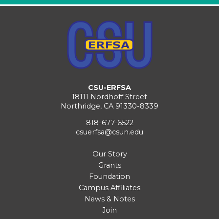
CSU-ERFSA
18111 Nordhoff Street
Northridge, CA 91330-8339
818-677-6522
csuerfsa@csun.edu
Our Story
Grants
Foundation
Campus Affiliates
News & Notes
Join