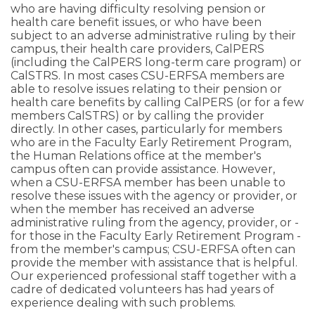
who are having difficulty resolving pension or
health care benefit issues, or who have been
subject to an adverse administrative ruling by their
campus, their health care providers, CalPERS
(including the CalPERS long-term care program) or
CalSTRS. In most cases CSU-ERFSA members are
able to resolve issues relating to their pension or
health care benefits by calling CalPERS (or for a few
members CalSTRS) or by calling the provider
directly. In other cases, particularly for members
who are in the Faculty Early Retirement Program,
the Human Relations office at the member's
campus often can provide assistance. However,
when a CSU-ERFSA member has been unable to
resolve these issues with the agency or provider, or
when the member has received an adverse
administrative ruling from the agency, provider, or -
for those in the Faculty Early Retirement Program -
from the member's campus; CSU-ERFSA often can
provide the member with assistance that is helpful.
Our experienced professional staff together with a
cadre of dedicated volunteers has had years of
experience dealing with such problems.