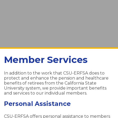
Member Services
In addition to the work that CSU-ERFSA does to
protect and enhance the pension and healthcare
benefits of retirees from the California State
University system, we provide important benefits
and services to our individual members.
Personal Assistance
CSU-ERFSA offers personal assistance to members