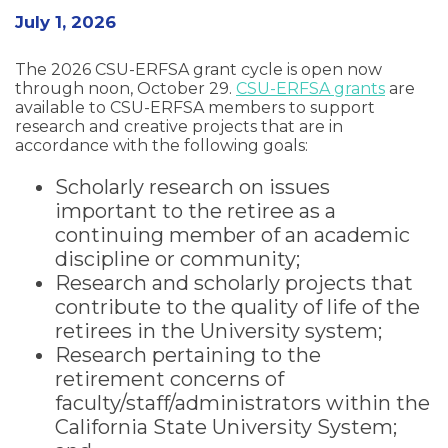
July 1, 2026
The 2026 CSU-ERFSA grant cycle is open now
through noon, October 29.
CSU-ERFSA grants
are
available to CSU-ERFSA members to support
research and creative projects that are in
accordance with the following goals:
Scholarly research on issues
important to the retiree as a
continuing member of an academic
discipline or community;
Research and scholarly projects that
contribute to the quality of life of the
retirees in the University system;
Research pertaining to the
retirement concerns of
faculty/staff/administrators within the
California State University System;