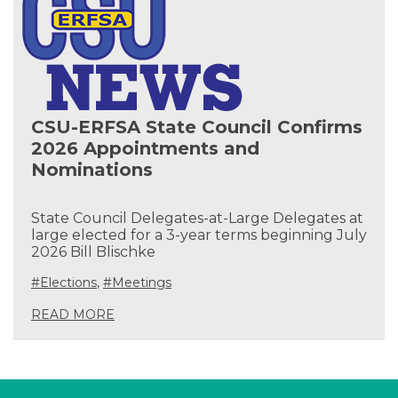
CSU-ERFSA State Council Confirms
2026 Appointments and
Nominations
State Council Delegates-at-Large Delegates at
large elected for a 3-year terms beginning July
2026 Bill Blischke
#Elections
,
#Meetings
READ MORE