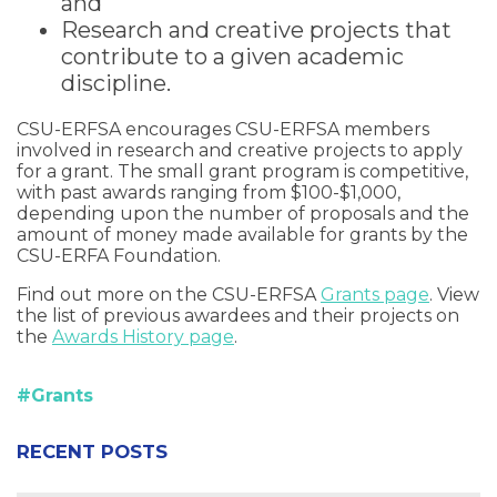
and
Research and creative projects that
contribute to a given academic
discipline.
CSU-ERFSA encourages CSU-ERFSA members
involved in research and creative projects to apply
for a grant. The small grant program is competitive,
with past awards ranging from $100-$1,000,
depending upon the number of proposals and the
amount of money made available for grants by the
CSU-ERFA Foundation.
Find out more on the CSU-ERFSA
Grants page
. View
the list of previous awardees and their projects on
the
Awards History page
.
#Grants
RECENT POSTS