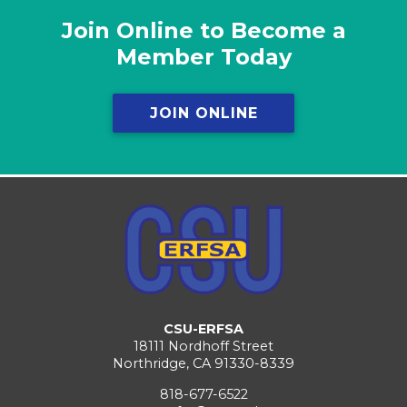
Join Online to Become a
Member Today
JOIN ONLINE
CSU-ERFSA
18111 Nordhoff Street
Northridge, CA 91330-8339
818-677-6522