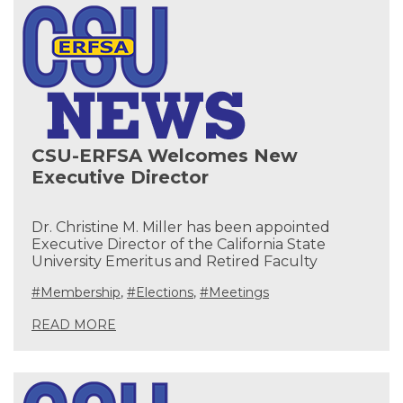
CSU-ERFSA Welcomes New
Executive Director
Dr. Christine M. Miller has been appointed
Executive Director of the California State
University Emeritus and Retired Faculty
#Membership
,
#Elections
,
#Meetings
READ MORE