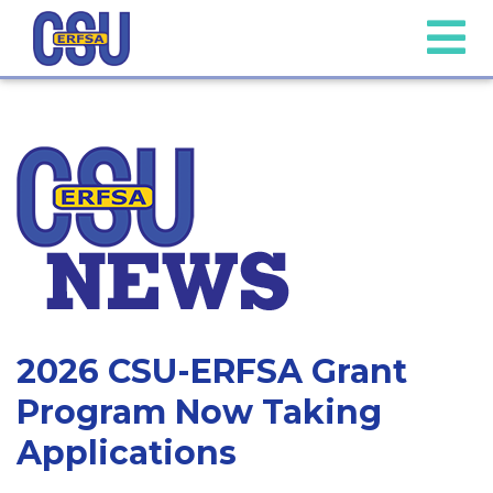
2026 CSU-ERFSA Grant
Program Now Taking
Applications