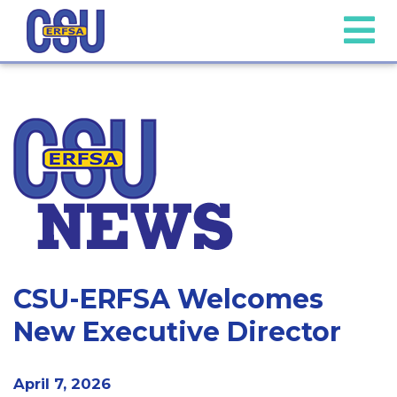
CSU-ERFSA Welcomes
New Executive Director
April 7, 2026