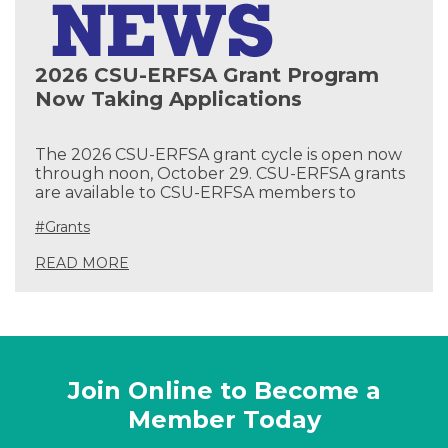
2026 CSU-ERFSA Grant Program
Now Taking Applications
The 2026 CSU-ERFSA grant cycle is open now
through noon, October 29. CSU-ERFSA grants
are available to CSU-ERFSA members to
#Grants
READ MORE
Join Online to Become a
Member Today