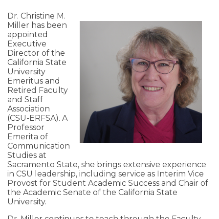
Dr. Christine M.
Miller has been
appointed
Executive
Director of the
California State
University
Emeritus and
Retired Faculty
and Staff
Association
(CSU-ERFSA). A
Professor
Emerita of
Communication
Studies at
Sacramento State, she brings extensive experience
in CSU leadership, including service as Interim Vice
Provost for Student Academic Success and Chair of
the Academic Senate of the California State
University.
Dr. Miller continues to teach through the Faculty