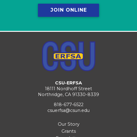
JOIN ONLINE
CSU-ERFSA
18111 Nordhoff Street
Northridge, CA 91330-8339
818-677-6522
csuerfsa@csun.edu
Our Story
Grants