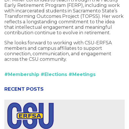
Early Retirement Program (FERP), including work
with incarcerated students in Sacramento State’s
Transforming Outcomes Project (TOPSS). Her work
reflects a longstanding commitment to the idea
that intellectual engagement and meaningful
contribution continue to evolve in retirement.
She looks forward to working with CSU-ERFSA
members and campus affiliates to support
connection, communication, and engagement
across the CSU community.
#Membership
#Elections
#Meetings
RECENT POSTS