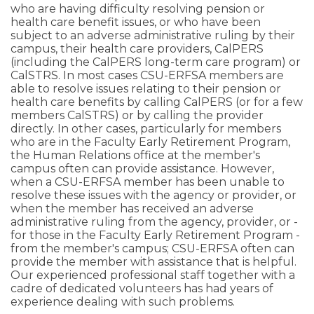
who are having difficulty resolving pension or
health care benefit issues, or who have been
subject to an adverse administrative ruling by their
campus, their health care providers, CalPERS
(including the CalPERS long-term care program) or
CalSTRS. In most cases CSU-ERFSA members are
able to resolve issues relating to their pension or
health care benefits by calling CalPERS (or for a few
members CalSTRS) or by calling the provider
directly. In other cases, particularly for members
who are in the Faculty Early Retirement Program,
the Human Relations office at the member's
campus often can provide assistance. However,
when a CSU-ERFSA member has been unable to
resolve these issues with the agency or provider, or
when the member has received an adverse
administrative ruling from the agency, provider, or -
for those in the Faculty Early Retirement Program -
from the member's campus; CSU-ERFSA often can
provide the member with assistance that is helpful.
Our experienced professional staff together with a
cadre of dedicated volunteers has had years of
experience dealing with such problems.