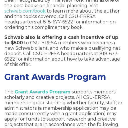
been recognized by The New York Times as one of
the best books on financial planning. Visit
schwab.com/book
to learn more about the author
and the topics covered. Call CSU-ERFSA
headquarters at 818-677-6522 for information on
ordering this complimentary book.
Schwab also is offering a cash incentive of up
to $500
to CSU-ERFSA members who become a
new Schwab client, and who make a qualifying net
deposit. Call CSU-ERFSA headquarters at 818-677-
6522 for information about how to take advantage
of this offer.
Grant Awards Program
The
Grant Awards Program
supports members'
scholarly and creative projects. All CSU-ERFSA
members in good standing whether faculty, staff, or
administrators (a membership application may be
made concurrently with a grant application) may
apply for funds to support research and creative
projects that are in accordance with the following