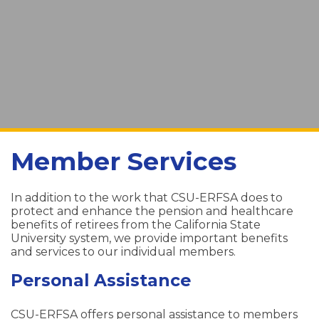
Member Services
In addition to the work that CSU-ERFSA does to
protect and enhance the pension and healthcare
benefits of retirees from the California State
University system, we provide important benefits
and services to our individual members.
Personal Assistance
CSU-ERFSA offers personal assistance to members