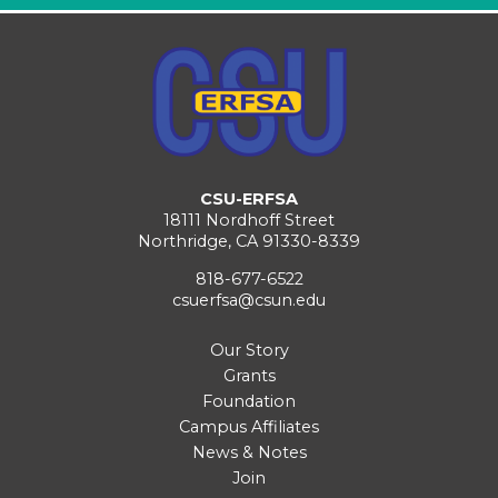
CSU-ERFSA
18111 Nordhoff Street
Northridge, CA 91330-8339
818-677-6522
csuerfsa@csun.edu
Our Story
Grants
Foundation
Campus Affiliates
News & Notes
Join