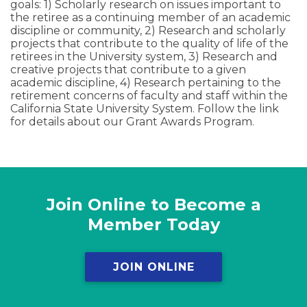
goals: 1) Scholarly research on issues important to
the retiree as a continuing member of an academic
discipline or community, 2) Research and scholarly
projects that contribute to the quality of life of the
retirees in the University system, 3) Research and
creative projects that contribute to a given
academic discipline, 4) Research pertaining to the
retirement concerns of faculty and staff within the
California State University System. Follow the link
for details about our Grant Awards Program.
Join Online to Become a
Member Today
JOIN ONLINE