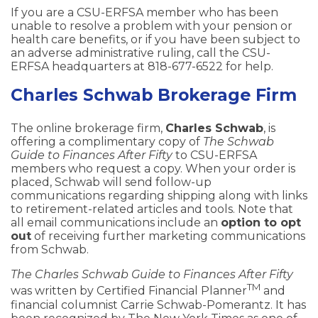
If you are a CSU-ERFSA member who has been
unable to resolve a problem with your pension or
health care benefits, or if you have been subject to
an adverse administrative ruling, call the CSU-
ERFSA headquarters at 818-677-6522 for help.
Charles Schwab Brokerage Firm
The online brokerage firm,
Charles Schwab
, is
offering a complimentary copy of
The Schwab
Guide to Finances After Fifty
to CSU-ERFSA
members who request a copy. When your order is
placed, Schwab will send follow-up
communications regarding shipping along with links
to retirement-related articles and tools. Note that
all email communications include an
option to opt
out
of receiving further marketing communications
from Schwab.
The Charles Schwab Guide to Finances After Fifty
TM
was written by Certified Financial Planner
and
financial columnist Carrie Schwab-Pomerantz. It has