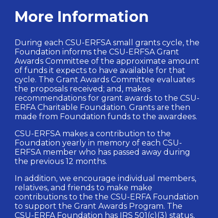
More Information
During each CSU-ERFSA small grants cycle, the
Foundation informs the CSU-ERFSA Grant
Awards Committee of the approximate amount
of funds it expects to have available for that
cycle. The Grant Awards Committee evaluates
the proposals received; and, makes
recommendations for grant awards to the CSU-
ERFA Charitable Foundation. Grants are then
made from Foundation funds to the awardees.
CSU-ERFSA makes a contribution to the
Foundation yearly in memory of each CSU-
ERFSA member who has passed away during
the previous 12 months.
In addition, we encourage individual members,
relatives, and friends to make make
contributions to the the CSU-ERFA Foundation
to support the Grant Awards Program. The
CSU-ERFA Foundation has IRS 501(c)(3) status,