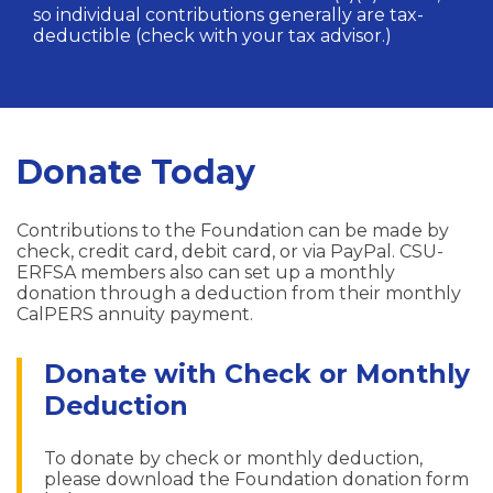
so individual contributions generally are tax-
deductible (check with your tax advisor.)
Donate Today
Contributions to the Foundation can be made by
check, credit card, debit card, or via PayPal. CSU-
ERFSA members also can set up a monthly
donation through a deduction from their monthly
CalPERS annuity payment.
Donate with Check or Monthly
Deduction
To donate by check or monthly deduction,
please download the Foundation donation form