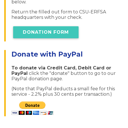
below.
Return the filled out form to CSU-ERFSA
headquarters with your check.
DONATION FORM
Donate with PayPal
To donate via Credit Card, Debit Card or
PayPal
click the "donate" button to go to our
PayPal donation page.
(Note that PayPal deducts a small fee for this
service - 2.2% plus 30 cents per transaction.)