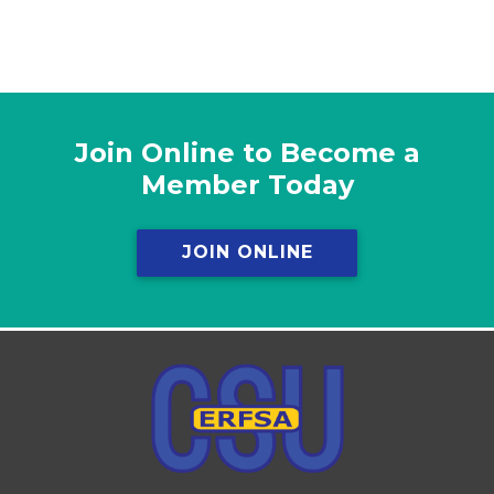
Join Online to Become a
Member Today
JOIN ONLINE