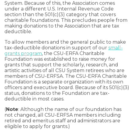
System. Because of this, the Association comes
under a different U.S. Internal Revenue Code
section than the 501(c)(3) category that covers
charitable foundations. This precludes people from
making donations to the Association that are tax
deductible.
To allow members and the general public to make
tax-deductible donations in support of our
small-
grants program
, the CSU-ERFA Charitable
Foundation was established to raise money for
grants that support the scholarly, research, and
artistic activities of all CSU System retirees who are
members of CSU-ERFSA. The CSU-ERFA Charitable
Foundation is a separate organization with its own
officers and executive board. Because of its 501(c)(3)
status, donations to the Foundation are tax-
deductible in most cases.
(
Note
: Although the name of our foundation has
not changed, all CSU-ERFSA members including
retired and emeritus staff and administrators are
eligible to apply for grants.)