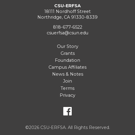
CSU-ERFSA
18111 Nordhoff Street
Northridge, CA 91330-8339
818-677-6522
csuerfsa@csun.edu
Our Story
Grants
Foundation
Campus Affiliates
News & Notes
Join
Terms
Privacy
©2026 CSU-ERFSA. All Rights Reserved.