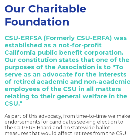
Our Charitable
Foundation
CSU-ERFSA (Formerly CSU-ERFA) was
established as a not-for-profit
California public benefit corporation.
Our constitution states that one of the
purposes of the Association is to "To
serve as an advocate for the interests
of retired academic and non-academic
employees of the CSU in all matters
relating to their general welfare in the
CSU."
As part of this advocacy, from time-to-time we make
endorsements for candidates seeking election to
the CalPERS Board and on statewide ballot
measures that would affect retirees from the CSU