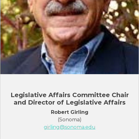
Legislative Affairs Committee Chair
and Director of Legislative Affairs
Robert Girling
(Sonoma)
girling@sonoma.edu