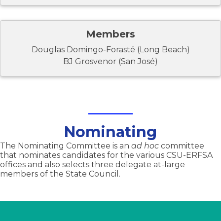
Members
Douglas Domingo-Forasté (Long Beach)
BJ Grosvenor (San José)
Nominating
The Nominating Committee is an
ad hoc
committee
that nominates candidates for the various CSU-ERFSA
offices and also selects three delegate at-large
members of the State Council.