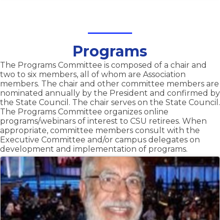
Programs
The Programs Committee is composed of a chair and
two to six members, all of whom are Association
members. The chair and other committee members are
nominated annually by the President and confirmed by
the State Council. The chair serves on the State Council.
The Programs Committee organizes online
programs/webinars of interest to CSU retirees. When
appropriate, committee members consult with the
Executive Committee and/or campus delegates on
development and implementation of programs.