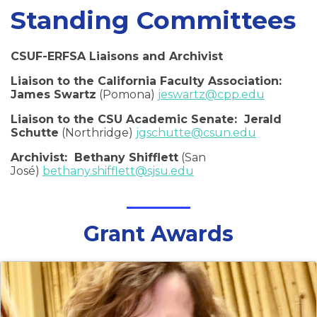
Standing Committees
CSUF-ERFSA Liaisons and Archivist
Liaison to the California Faculty Association:
James Swartz
(Pomona)
jeswartz@cpp.edu
Liaison to the CSU Academic Senate: Jerald
Schutte
(Northridge)
jgschutte@csun.edu
Archivist: Bethany Shifflett
(San
José)
bethany.shifflett@sjsu.edu
Grant Awards