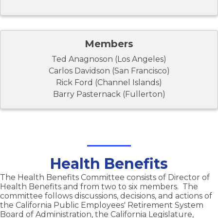
Members
Ted Anagnoson (Los Angeles)
Carlos Davidson (San Francisco)
Rick Ford (Channel Islands)
Barry Pasternack (Fullerton)
Health Benefits
The Health Benefits Committee consists of Director of
Health Benefits and from two to six members. The
committee follows discussions, decisions, and actions of
the California Public Employees' Retirement System
Board of Administration, the California Legislature,