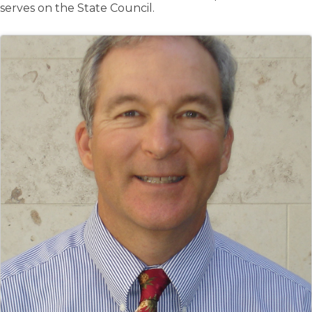
serves on the State Council.