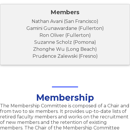
Members
Nathan Avani (San Francisco)
Gamini Gunawardane (Fullerton)
Ron Oliver (Fullerton)
Suzanne Scholz (Pomona)
Zhonghe Wu (Long Beach)
Prudence Zalewski (Fresno)
Membership
The Membership Committee is composed of a Chair and
from two to six members. It provides up-to-date lists of
retired faculty members and works on the recruitment
of new members and the retention of existing
members. The Chair of the Membership Committee