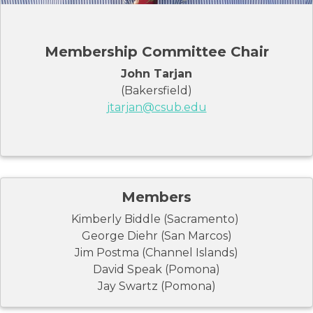
Membership Committee Chair
John Tarjan
(Bakersfield)
jtarjan@csub.edu
Members
Kimberly Biddle (Sacramento)
George Diehr (San Marcos)
Jim Postma (Channel Islands)
David Speak (Pomona)
Jay Swartz (Pomona)