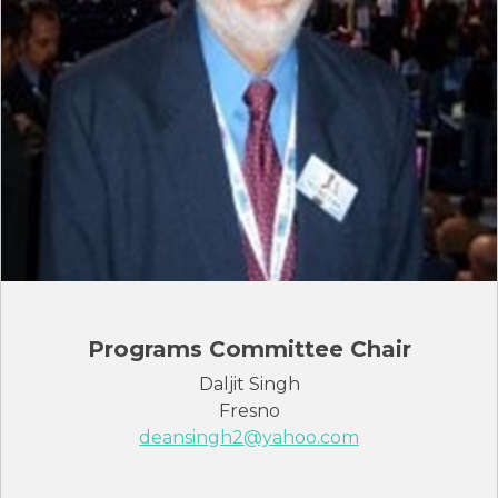
Programs Committee Chair
Daljit Singh
Fresno
deansingh2@yahoo.com