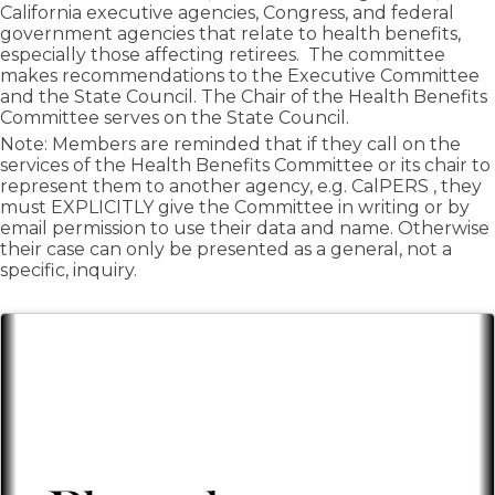
California executive agencies, Congress, and federal
government agencies that relate to health benefits,
especially those affecting retirees. The committee
makes recommendations to the Executive Committee
and the State Council. The Chair of the Health Benefits
Committee serves on the State Council.
Note: Members are reminded that if they call on the
services of the Health Benefits Committee or its chair to
represent them to another agency, e.g. CalPERS , they
must EXPLICITLY give the Committee in writing or by
email permission to use their data and name. Otherwise
their case can only be presented as a general, not a
specific, inquiry.