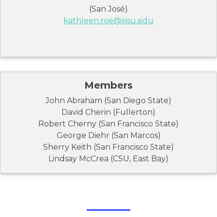
(San José)
kathleen.roe@sjsu.edu
Members
John Abraham (San Diego State)
David Cherin (Fullerton)
Robert Cherny (San Francisco State)
George Diehr (San Marcos)
Sherry Keith (San Francisco State)
Lindsay McCrea (CSU, East Bay)