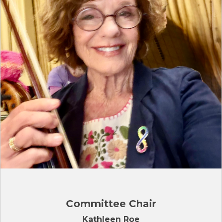
Committee Chair
Kathleen Roe