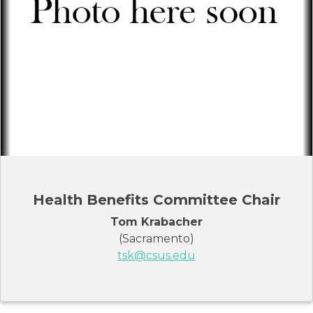
Health Benefits Committee Chair
Tom Krabacher
(Sacramento)
tsk@csus.edu