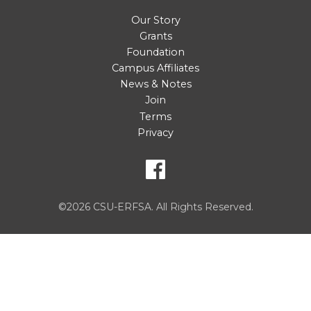
Our Story
Grants
Foundation
Campus Affiliates
News & Notes
Join
Terms
Privacy
©2026 CSU-ERFSA. All Rights Reserved.