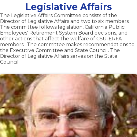
Legislative Affairs
The Legislative Affairs Committee consists of the
Director of Legislative Affairs and two to six members.
The committee follows legislation, California Public
Employees' Retirement System Board decisions, and
other actions that affect the welfare of CSU-ERFA
members. The committee makes recommendations to
the Executive Committee and State Council. The
Director of Legislative Affairs serves on the State
Council.