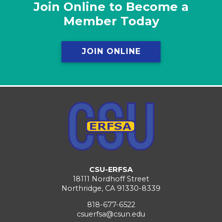
Join Online to Become a
Member Today
JOIN ONLINE
CSU-ERFSA
18111 Nordhoff Street
Northridge, CA 91330-8339
818-677-6522
csuerfsa@csun.edu