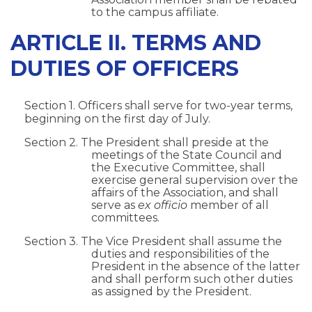
to the campus affiliate.
ARTICLE II. TERMS AND
DUTIES OF OFFICERS
Section 1. Officers shall serve for two-year terms,
beginning on the first day of July.
Section 2. The President shall preside at the
meetings of the State Council and
the Executive Committee, shall
exercise general supervision over the
affairs of the Association, and shall
serve as
ex officio
member of all
committees.
Section 3. The Vice President shall assume the
duties and responsibilities of the
President in the absence of the latter
and shall perform such other duties
as assigned by the President.