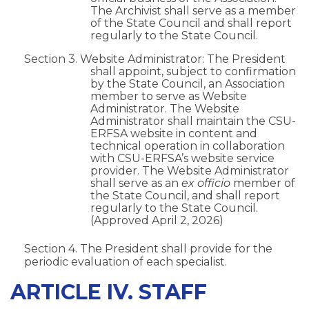
The Archivist shall serve as a member
of the State Council and shall report
regularly to the State Council.
Section 3. Website Administrator: The President
shall appoint, subject to confirmation
by the State Council, an Association
member to serve as Website
Administrator. The Website
Administrator shall maintain the CSU-
ERFSA website in content and
technical operation in collaboration
with CSU-ERFSA’s website service
provider. The Website Administrator
shall serve as an
ex officio
member of
the State Council, and shall report
regularly to the State Council.
(Approved April 2, 2026)
Section 4. The President shall provide for the
periodic evaluation of each specialist.
ARTICLE IV. STAFF