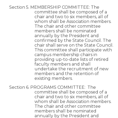
Section 5. MEMBERSHIP COMMITTEE: The
committee shall be composed of a
chair and two to six members, all of
whom shall be Association members.
The chair and other committee
members shall be nominated
annually by the President and
confirmed by the State Council. The
chair shall serve on the State Council.
This committee shall participate with
campus membership chairs in
providing up-to-date lists of retired
faculty members and shall
undertake the recruitment of new
members and the retention of
existing members.
Section 6. PROGRAMS COMMITTEE: The
committee shall be composed of a
chair and two to six members, all of
whom shall be Association members.
The chair and other committee
members shall be nominated
annually by the President and