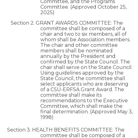
Committee, and the Programs
Committee. (Approved October 25,
2025)
Section 2. GRANT AWARDS COMMITTEE: The
committee shall be composed of a
chair and two to six members, all of
whom shall be Association members.
The chair and other committee
members shall be nominated
annually by the President and
confirmed by the State Council. The
chair shall serve on the State Council.
Using guidelines approved by the
State Council, the committee shall
select applicants who are deserving
of a CSU-ERFSA Grant Award. The
committee shall make its
recommendations to the Executive
Committee, which shall make the
final determination. (Approved May 3,
1998)
Section 3. HEALTH BENEFITS COMMITTEE: The
committee shall be composed of a