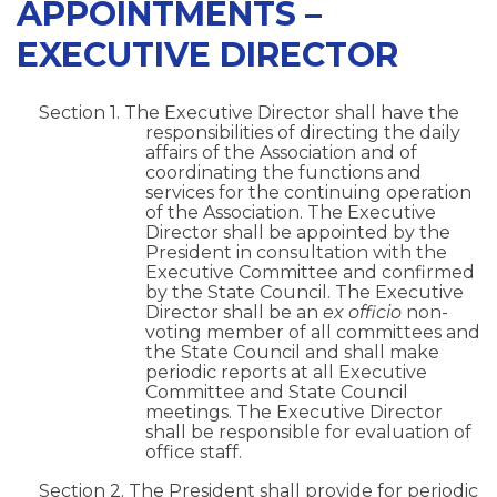
APPOINTMENTS –
EXECUTIVE DIRECTOR
Section 1. The Executive Director shall have the
responsibilities of directing the daily
affairs of the Association and of
coordinating the functions and
services for the continuing operation
of the Association. The Executive
Director shall be appointed by the
President in consultation with the
Executive Committee and confirmed
by the State Council. The Executive
Director shall be an
ex officio
non-
voting member of all committees and
the State Council and shall make
periodic reports at all Executive
Committee and State Council
meetings. The Executive Director
shall be responsible for evaluation of
office staff.
Section 2. The President shall provide for periodic