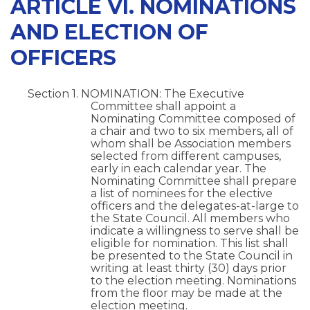
ARTICLE VI. NOMINATIONS
AND ELECTION OF
OFFICERS
Section 1. NOMINATION: The Executive
Committee shall appoint a
Nominating Committee composed of
a chair and two to six members, all of
whom shall be Association members
selected from different campuses,
early in each calendar year. The
Nominating Committee shall prepare
a list of nominees for the elective
officers and the delegates-at-large to
the State Council. All members who
indicate a willingness to serve shall be
eligible for nomination. This list shall
be presented to the State Council in
writing at least thirty (30) days prior
to the election meeting. Nominations
from the floor may be made at the
election meeting.