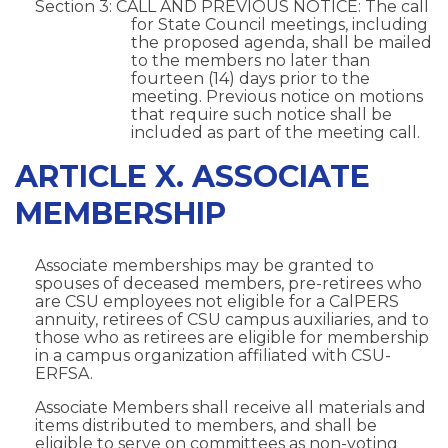
Section 3: CALL AND PREVIOUS NOTICE: The call
for State Council meetings, including
the proposed agenda, shall be mailed
to the members no later than
fourteen (14) days prior to the
meeting. Previous notice on motions
that require such notice shall be
included as part of the meeting call.
ARTICLE X. ASSOCIATE
MEMBERSHIP
Associate memberships may be granted to
spouses of deceased members, pre-retirees who
are CSU employees not eligible for a CalPERS
annuity, retirees of CSU campus auxiliaries, and to
those who as retirees are eligible for membership
in a campus organization affiliated with CSU-
ERFSA.
Associate Members shall receive all materials and
items distributed to members, and shall be
eligible to serve on committees as non-voting