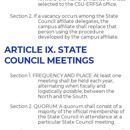
selected to the CSU-ERFSA office.
Section 2. If a vacancy occurs among the State
Council affiliate delegates, the
campus affiliate shall replace that
person using the procedure
developed by the campus affiliate.
ARTICLE IX. STATE
COUNCIL MEETINGS
Section 1. FREQUENCY AND PLACE: At least one
meeting shall be held each year,
alternating when fiscally and
logistically possible, between the
North and the South.
Section 2. QUORUM: A quorum shall consist of a
majority of the official membership of
the State Council in attendance at a
particular State Council meeting.