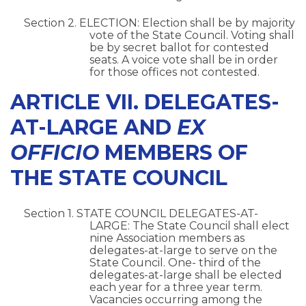
Section 2. ELECTION: Election shall be by majority
vote of the State Council. Voting shall
be by secret ballot for contested
seats. A voice vote shall be in order
for those offices not contested.
ARTICLE VII. DELEGATES-
AT-LARGE AND
EX
OFFICIO
MEMBERS OF
THE STATE COUNCIL
Section 1. STATE COUNCIL DELEGATES-AT-
LARGE: The State Council shall elect
nine Association members as
delegates-at-large to serve on the
State Council. One- third of the
delegates-at-large shall be elected
each year for a three year term.
Vacancies occurring among the