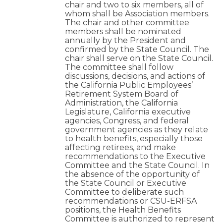
chair and two to six members, all of
whom shall be Association members.
The chair and other committee
members shall be nominated
annually by the President and
confirmed by the State Council. The
chair shall serve on the State Council.
The committee shall follow
discussions, decisions, and actions of
the California Public Employees’
Retirement System Board of
Administration, the California
Legislature, California executive
agencies, Congress, and federal
government agencies as they relate
to health benefits, especially those
affecting retirees, and make
recommendations to the Executive
Committee and the State Council. In
the absence of the opportunity of
the State Council or Executive
Committee to deliberate such
recommendations or CSU-ERFSA
positions, the Health Benefits
Committee is authorized to represent