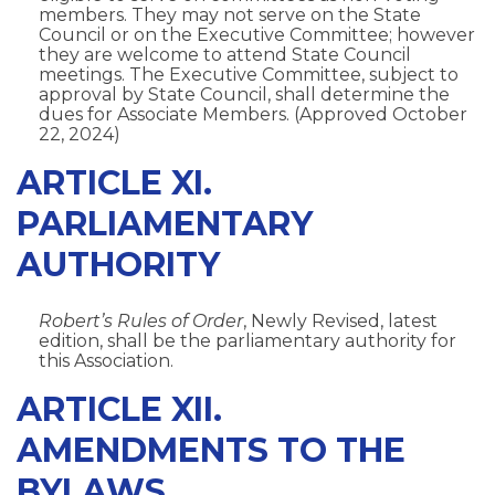
members. They may not serve on the State
Council or on the Executive Committee; however
they are welcome to attend State Council
meetings. The Executive Committee, subject to
approval by State Council, shall determine the
dues for Associate Members. (Approved October
22, 2024)
ARTICLE XI.
PARLIAMENTARY
AUTHORITY
Robert’s Rules of Order
, Newly Revised, latest
edition, shall be the parliamentary authority for
this Association.
ARTICLE XII.
AMENDMENTS TO THE
BYLAWS