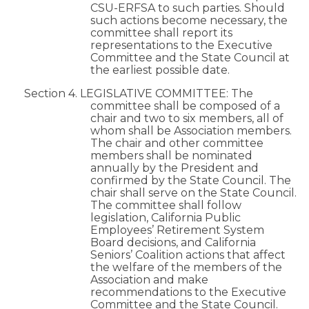
CSU-ERFSA to such parties. Should
such actions become necessary, the
committee shall report its
representations to the Executive
Committee and the State Council at
the earliest possible date.
Section 4. LEGISLATIVE COMMITTEE: The
committee shall be composed of a
chair and two to six members, all of
whom shall be Association members.
The chair and other committee
members shall be nominated
annually by the President and
confirmed by the State Council. The
chair shall serve on the State Council.
The committee shall follow
legislation, California Public
Employees’ Retirement System
Board decisions, and California
Seniors’ Coalition actions that affect
the welfare of the members of the
Association and make
recommendations to the Executive
Committee and the State Council.