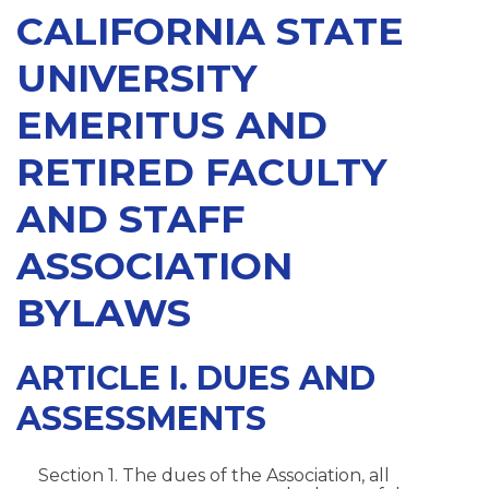
CALIFORNIA STATE
UNIVERSITY
EMERITUS AND
RETIRED FACULTY
AND STAFF
ASSOCIATION
BYLAWS
ARTICLE I. DUES AND
ASSESSMENTS
Section 1. The dues of the Association, all