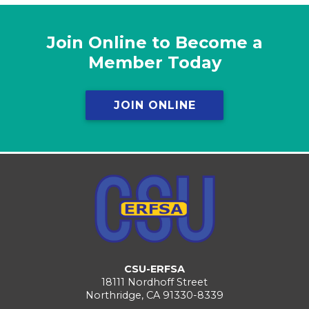
Join Online to Become a
Member Today
JOIN ONLINE
CSU-ERFSA
18111 Nordhoff Street
Northridge, CA 91330-8339