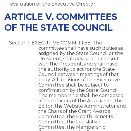
evaluation of the Executive Director.
ARTICLE V. COMMITTEES
OF THE STATE COUNCIL
Section 1. EXECUTIVE COMMITTEE: The
committee shall have such duties as
assigned by the State Council or the
President, shall advise and consult
with the President, and shall have
the authority to act for the State
Council between meetings of that
body. All decisions of the Executive
Committee shall be subject to
confirmation by the State Council.
The membership shall be composed
of the officers of the Association, the
Editor, the Website Administrator and
the Chairs of the Grant Awards
Committee, the Health Benefits
Committee, the Legislative
Committee, the Membership