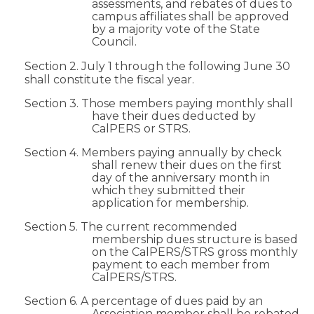
assessments, and rebates of dues to
campus affiliates shall be approved
by a majority vote of the State
Council.
Section 2. July 1 through the following June 30
shall constitute the fiscal year.
Section 3. Those members paying monthly shall
have their dues deducted by
CalPERS or STRS.
Section 4. Members paying annually by check
shall renew their dues on the first
day of the anniversary month in
which they submitted their
application for membership.
Section 5. The current recommended
membership dues structure is based
on the CalPERS/STRS gross monthly
payment to each member from
CalPERS/STRS.
Section 6. A percentage of dues paid by an
Association member shall be rebated