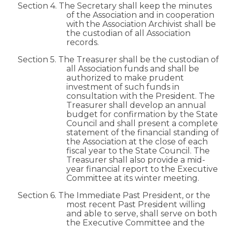
Section 4. The Secretary shall keep the minutes
of the Association and in cooperation
with the Association Archivist shall be
the custodian of all Association
records.
Section 5. The Treasurer shall be the custodian of
all Association funds and shall be
authorized to make prudent
investment of such funds in
consultation with the President. The
Treasurer shall develop an annual
budget for confirmation by the State
Council and shall present a complete
statement of the financial standing of
the Association at the close of each
fiscal year to the State Council. The
Treasurer shall also provide a mid-
year financial report to the Executive
Committee at its winter meeting.
Section 6. The Immediate Past President, or the
most recent Past President willing
and able to serve, shall serve on both
the Executive Committee and the