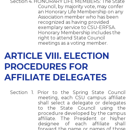
Section 4. HONORARY LIFE MEMBERS: The State
Council, by majority vote, may confer
an Honorary Life Membership on any
Association member who has been
recognized as having provided
exemplary service to CSU-ERFSA.
Honorary Membership includes the
right to attend State Council
meetings as a voting member.
ARTICLE VIII. ELECTION
PROCEDURES FOR
AFFILIATE DELEGATES
Section 1. Prior to the Spring State Council
meeting, each CSU campus affiliate
shall select a delegate or delegates
to the State Council using the
procedure developed by the campus
affiliate. The President or his/her
designee of each affiliate shall
forward the name or names of those