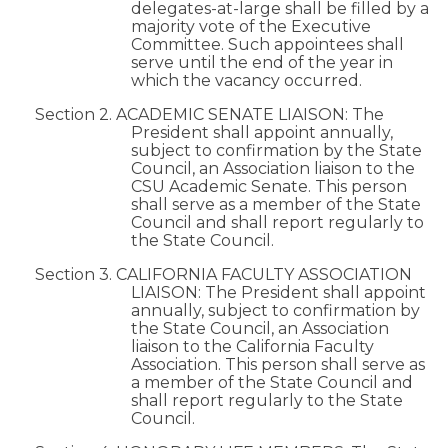
delegates-at-large shall be filled by a
majority vote of the Executive
Committee. Such appointees shall
serve until the end of the year in
which the vacancy occurred.
Section 2. ACADEMIC SENATE LIAISON: The
President shall appoint annually,
subject to confirmation by the State
Council, an Association liaison to the
CSU Academic Senate. This person
shall serve as a member of the State
Council and shall report regularly to
the State Council.
Section 3. CALIFORNIA FACULTY ASSOCIATION
LIAISON: The President shall appoint
annually, subject to confirmation by
the State Council, an Association
liaison to the California Faculty
Association. This person shall serve as
a member of the State Council and
shall report regularly to the State
Council.