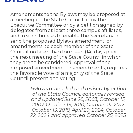
Amendments to the Bylaws may be proposed at
a meeting of the State Council or by the
Executive Committee or by a petition signed by
delegates from at least three campus affiliates,
and in such time as to enable the Secretary to
send the proposed Bylaws amendment, or
amendments, to each member of the State
Council no later than fourteen (14) days prior to
the next meeting of the State Council in which
they are to be considered. Approval of the
proposed amendment, or amendments, requires
the favorable vote of a majority of the State
Council present and voting.
Bylaws amended and revised by action
of the State Council, editorially revised
and updated June 28, 2003, October 15,
2007, October 16, 2010, October 21, 2017,
October 13, 2018, April 20, 2024, October
22, 2024 and approved October 25, 2025.