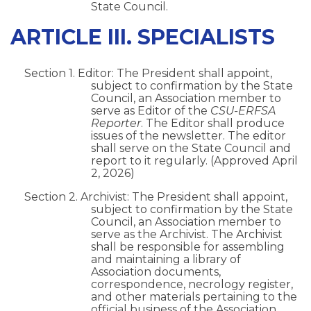
State Council.
ARTICLE III. SPECIALISTS
Section 1. Editor: The President shall appoint,
subject to confirmation by the State
Council, an Association member to
serve as Editor of the
CSU-ERFSA
Reporter
. The Editor shall produce
issues of the newsletter. The editor
shall serve on the State Council and
report to it regularly. (Approved April
2, 2026)
Section 2. Archivist: The President shall appoint,
subject to confirmation by the State
Council, an Association member to
serve as the Archivist. The Archivist
shall be responsible for assembling
and maintaining a library of
Association documents,
correspondence, necrology register,
and other materials pertaining to the
official business of the Association.