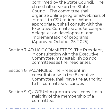
confirmed by the State Council. The
chair shall serve on the State
Council. The committee shall
organize online programs/webinars of
interest to CSU retirees. When
appropriate, it shall consult with the
Executive Committee and/or campus
delegates on development and
implementation of programs.
(Approved October 25, 2025)
Section 7. AD HOC COMMITTEES: The President,
in consultation with the Executive
Committee, may establish
ad hoc
committees as the need arises.
Section 8. VACANCIES: The President, in
consultation with the Executive
Committee, shall have the authority
to fill committee vacancies.
Section 9. QUORUM: A quorum shall consist of a
majority of the membership of a
committee.